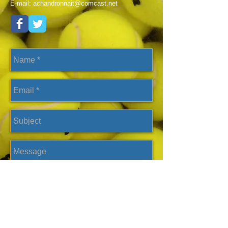
E-mail:
achandronnait@comcast.net
Send