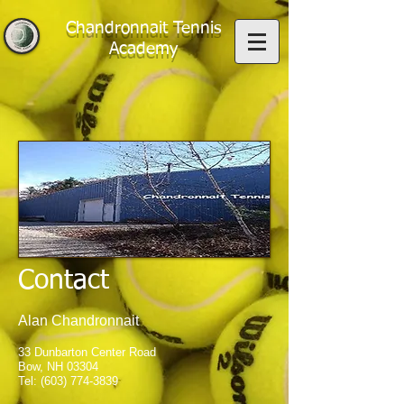
Chandronnait Tennis
Academy
Contact
Alan Chandronnait
33 Dunbarton Center Road
Bow, NH 03304
Tel:
(603) 774-3839